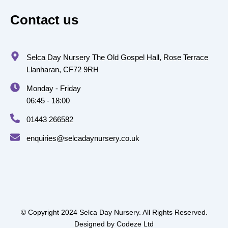
Contact us
Selca Day Nursery The Old Gospel Hall, Rose Terrace
Llanharan, CF72 9RH
Monday - Friday
06:45 - 18:00
01443 266582
enquiries@selcadaynursery.co.uk
© Copyright 2024 Selca Day Nursery. All Rights Reserved.
Designed by
Codeze Ltd