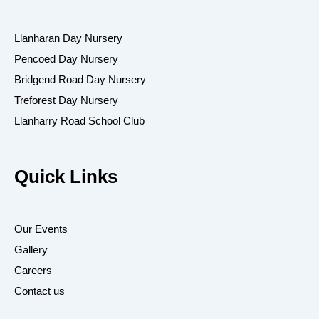
o
r
k
a
-
m
Llanharan Day Nursery
f
Pencoed Day Nursery
Bridgend Road Day Nursery
Treforest Day Nursery
Llanharry Road School Club
Quick Links
Our Events
Gallery
Careers
Contact us