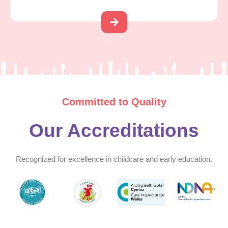
Committed to Quality
Our Accreditations
Recognized for excellence in childcare and early education.