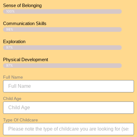
Sense of Belonging
100%
Communication Skills
98%
Exploration
97%
Physical Development
97%
Full Name
Child Age
Type Of Childcare