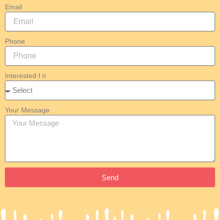
Email
Phone
Interested I n
Your Message
Send