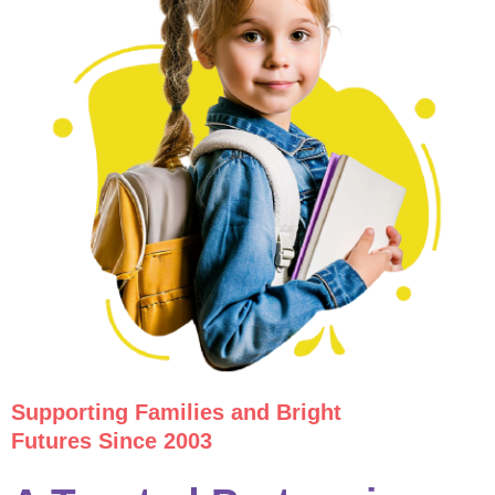
Supporting Families and Bright
Futures Since 2003