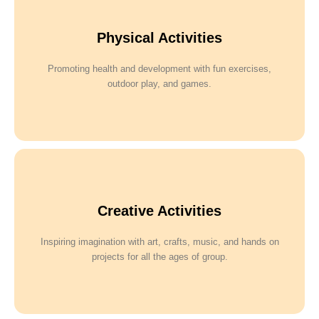
Physical Activities
Promoting health and development with fun exercises,
outdoor play, and games.
Creative Activities
Inspiring imagination with art, crafts, music, and hands on
projects for all the ages of group.