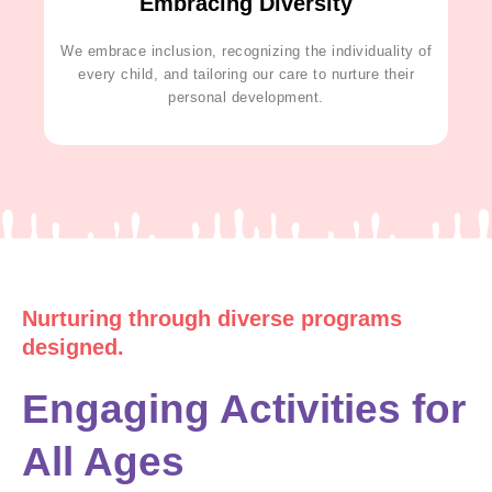
Embracing Diversity
We embrace inclusion, recognizing the individuality of
every child, and tailoring our care to nurture their
personal development.
Nurturing through diverse programs
designed.
Engaging Activities for
All Ages