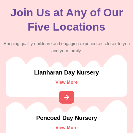
Join Us at Any of Our
Five Locations
Bringing quality childcare and engaging experiences closer to you
and your family.
Llanharan Day Nursery
View More
Pencoed Day Nursery
View More