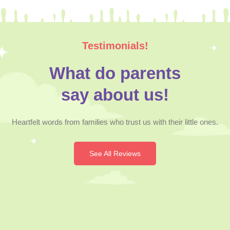
Testimonials!
What do parents
say about us!
Heartfelt words from families who trust us with their little ones.
See All Reviews