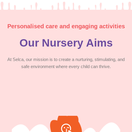
Personalised care and engaging activities
Our Nursery Aims
At Selca, our mission is to create a nurturing, stimulating, and
safe environment where every child can thrive.