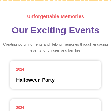
Unforgettable Memories
Our Exciting Events
Creating joyful moments and lifelong memories through engaging
events for children and families
2024
Halloween Party
2024