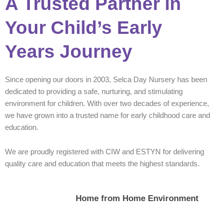
A Trusted Partner in
Your Child’s Early
Years Journey
Since opening our doors in 2003, Selca Day Nursery has been
dedicated to providing a safe, nurturing, and stimulating
environment for children. With over two decades of experience,
we have grown into a trusted name for early childhood care and
education.
We are proudly registered with CIW and ESTYN for delivering
quality care and education that meets the highest standards.
Home from Home Environment