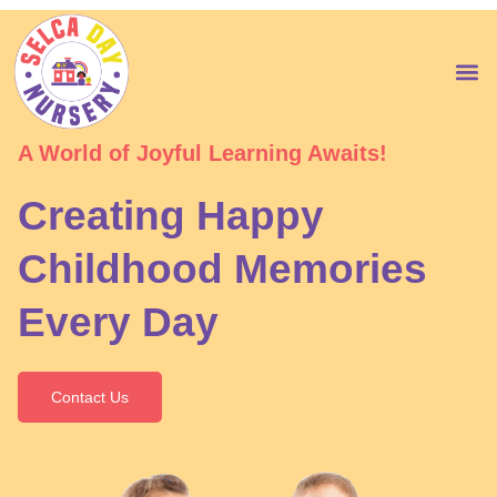
Skip
to
content
M
A World of Joyful Learning Awaits!
Creating Happy
Childhood Memories
Every Day
Contact Us