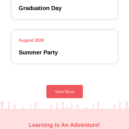
Graduation Day
August 2024
Summer Party
View More
Learning Is An Adventure!