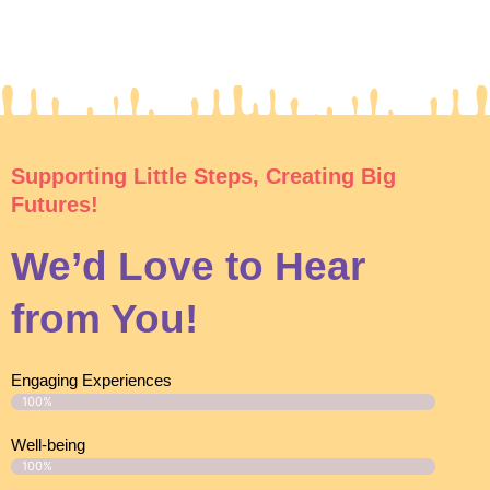
Supporting Little Steps, Creating Big
Futures!
We’d Love to Hear
from You!
Engaging Experiences
100%
Well-being
100%