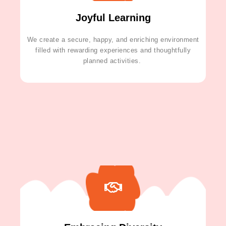
Joyful Learning
We create a secure, happy, and enriching environment
filled with rewarding experiences and thoughtfully
planned activities.