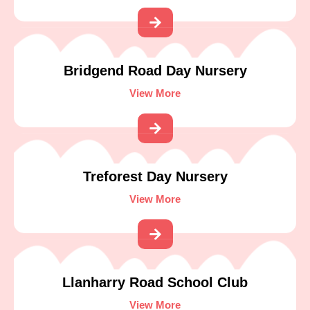
Bridgend Road Day Nursery
View More
Treforest Day Nursery
View More
Llanharry Road School Club
View More