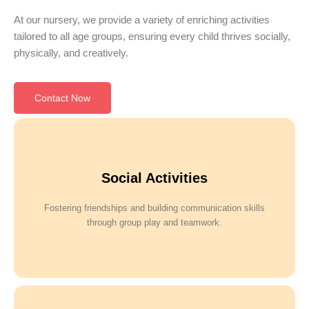
At our nursery, we provide a variety of enriching activities
tailored to all age groups, ensuring every child thrives socially,
physically, and creatively.
Contact Now
Social Activities
Fostering friendships and building communication skills
through group play and teamwork.