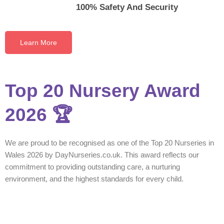
100% Safety And Security
Learn More
Top 20 Nursery Award
2026 🏆
We are proud to be recognised as one of the Top 20 Nurseries in
Wales 2026 by DayNurseries.co.uk. This award reflects our
commitment to providing outstanding care, a nurturing
environment, and the highest standards for every child.