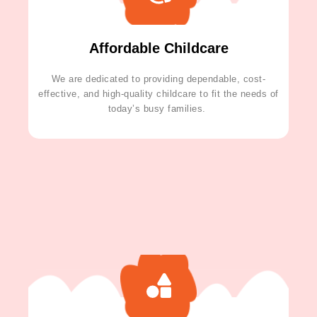
Affordable Childcare
We are dedicated to providing dependable, cost-
effective, and high-quality childcare to fit the needs of
today’s busy families.