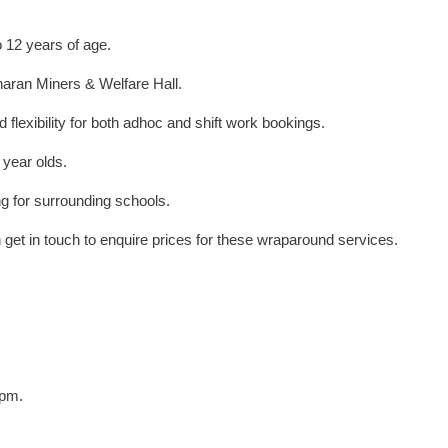
o 12 years of age.
nharan Miners & Welfare Hall.
 flexibility for both adhoc and shift work bookings.
 year olds.
ng for surrounding schools.
 get in touch to enquire prices for these wraparound services.
6pm.