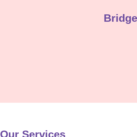
Enroll Now
Bridg
Our Services