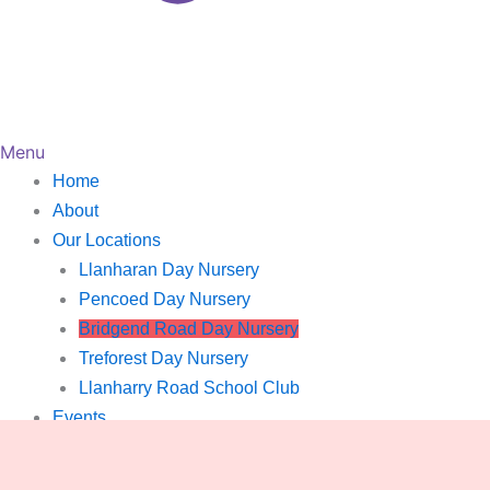
Menu
Home
About
Our Locations
Llanharan Day Nursery
Pencoed Day Nursery
Bridgend Road Day Nursery
Treforest Day Nursery
Llanharry Road School Club
Events
Gallery
Careers