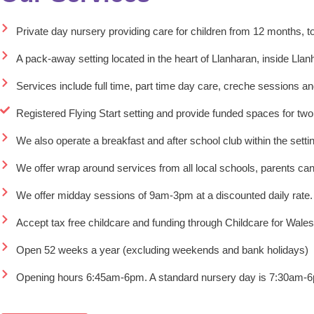
Private day nursery providing care for children from 12 months, t
A pack-away setting located in the heart of Llanharan, inside Lla
Services include full time, part time day care, creche sessions and
Registered Flying Start setting and provide funded spaces for two
We also operate a breakfast and after school club within the setti
We offer wrap around services from all local schools, parents can
We offer midday sessions of 9am-3pm at a discounted daily rate.
Accept tax free childcare and funding through Childcare for Wales
Open 52 weeks a year (excluding weekends and bank holidays)
Opening hours 6:45am-6pm. A standard nursery day is 7:30am-