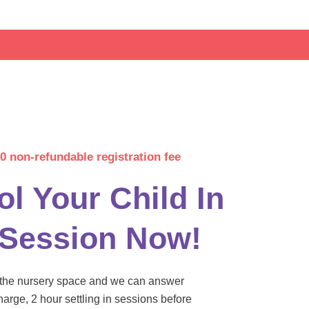
0 non-refundable registration fee
ol Your Child In
 Session Now!
w the nursery space and we can answer
harge, 2 hour settling in sessions before