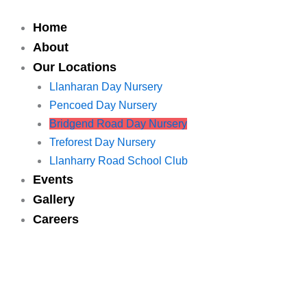
Skip
to
Home
content
About
Our Locations
Llanharan Day Nursery
Pencoed Day Nursery
Bridgend Road Day Nursery
Treforest Day Nursery
Llanharry Road School Club
Events
Gallery
Careers