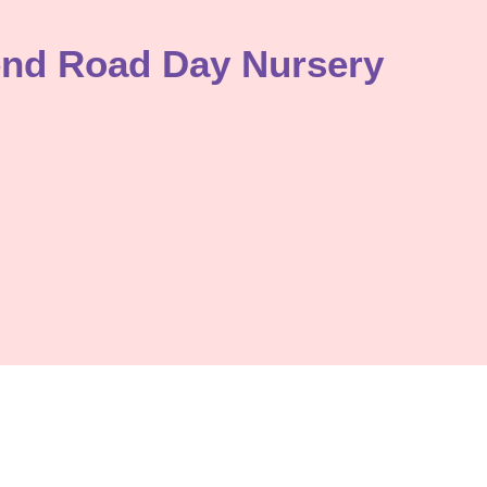
end Road Day Nursery