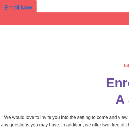
Enroll Now
£3
Enr
A
We would love to invite you into the setting to come and vie
any questions you may have. In addition, we offer two, free of c